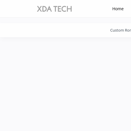
-->
-->
Home
Click
on
Download
Custom Ro
Button
After
Time
is
Over
Please
Wait
31