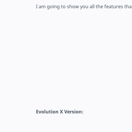
I am going to show you all the features tha
Evolution X Version: