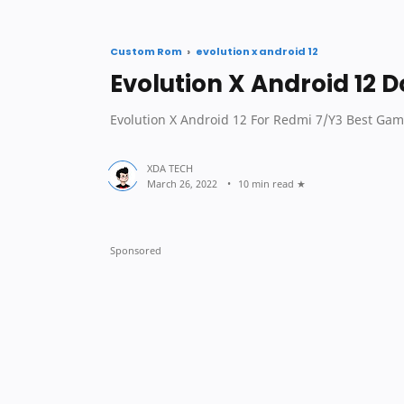
sec
Custom Rom
evolution x android 12
Evolution X Android 12 
Evolution X Android 12 For Redmi 7/Y3 Best Gam
10 min read