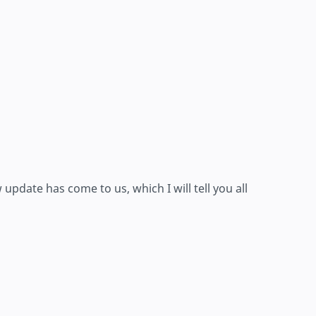
pdate has come to us, which I will tell you all