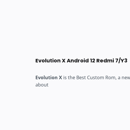
Evolution X Android 12 Redmi 7/Y3
Evolution X
is the Best Custom Rom, a new u
about