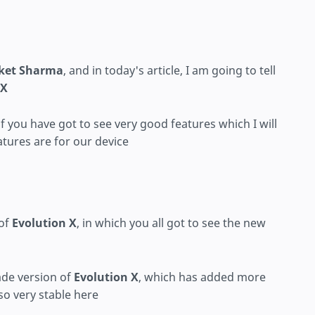
ket Sharma
, and in today's article, I am going to tell
 X
 of you have got to see very good features which I will
eatures are for our device
 of
Evolution X
, in which you all got to see the new
de version of
Evolution X
, which has added more
so very stable here