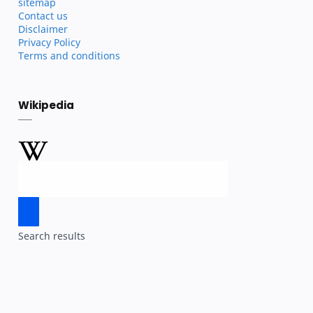
sitemap
Contact us
Disclaimer
Privacy Policy
Terms and conditions
Wikipedia
Search results