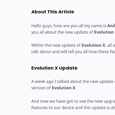
About This Article
Hello guys, how are you all my name is
Ani
you all about the new update of
Evolution
Within the new update of
Evolution X
, all
talk about and will tell you all how these f
Evolution X Update
A week ago I talked about the new update
version of
Evolution X
And now we have got to see the new upgra
features to our device and this update is al