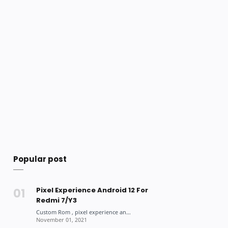
Popular post
Pixel Experience Android 12 For
Redmi 7/Y3