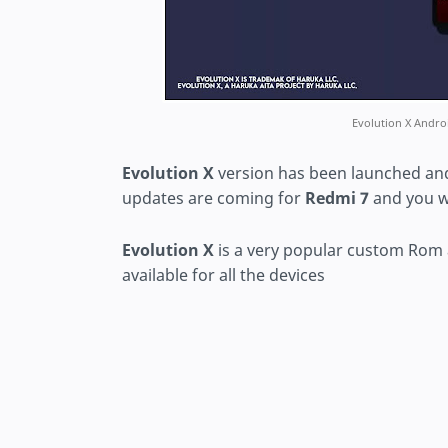
Evolution X Andr
Evolution X
version has been launched and
updates are coming for
Redmi 7
and you w
Evolution X
is a very popular custom Rom
available for all the devices