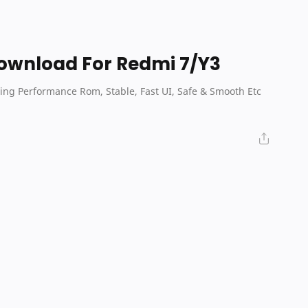
Download For Redmi 7/Y3
ing Performance Rom, Stable, Fast UI, Safe & Smooth Etc