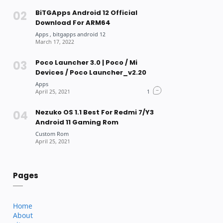
BiTGApps Android 12 Official
Download For ARM64
Poco Launcher 3.0 | Poco / Mi
Devices / Poco Launcher_v2.20
Nezuko OS 1.1 Best For Redmi 7/Y3
Android 11 Gaming Rom
Pages
Home
About