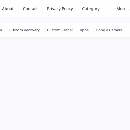
About
Contact
Privacy Policy
Category
More…
m
Custom Recovery
Custom Kernel
Apps
Google Camera