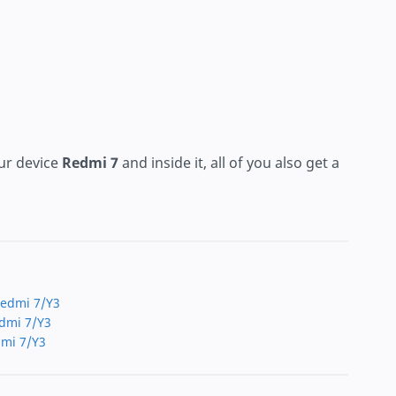
ur device
Redmi 7
and inside it, all of you also get a
 Redmi 7/Y3
edmi 7/Y3
dmi 7/Y3