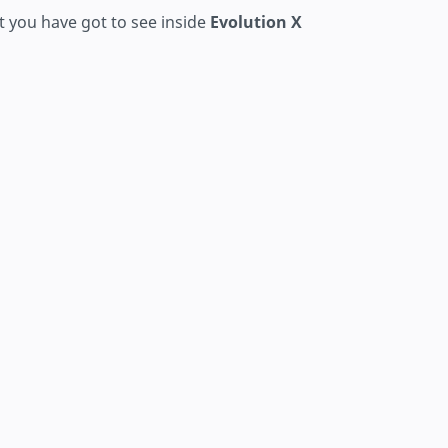
t you have got to see inside
Evolution X