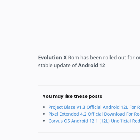
Evolution X
Rom has been rolled out for o
stable update of
Android 12
You may like these posts
Project Blaze V1.3 Official Android 12L For
Pixel Extended 4.2 Official Download For R
Corvus OS Android 12.1 (12L) Unofficial Re