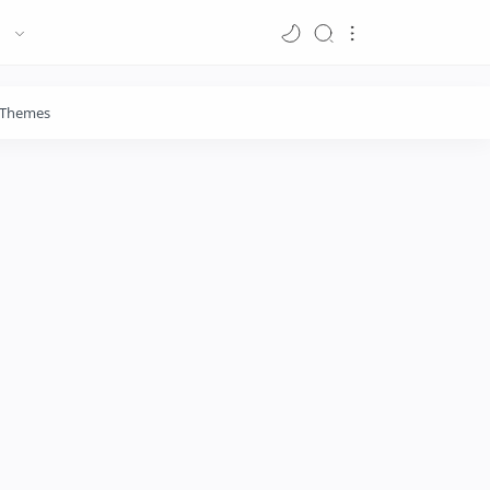
Themes