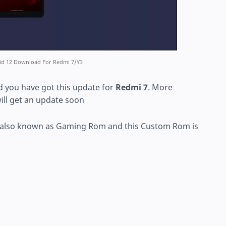
oid 12 Download For Redmi 7/Y3
 you have got this update for
Redmi 7
. More
ill get an update soon
 also known as Gaming Rom and this Custom Rom is