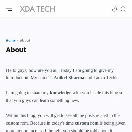
-->
-->
Home
About
Hello guys, how are you all, Today I am going to give my
introduction. My name is
Aniket Sharma
and I am a Techie.
I am going to share my
knowledge
with you inside this blog so
that you guys can learn something new.
Within this blog, you will get to see all the posts related to the
custom rom. Because in today's time
custom rom
is being given
more importance, so I thought you should be told about it.