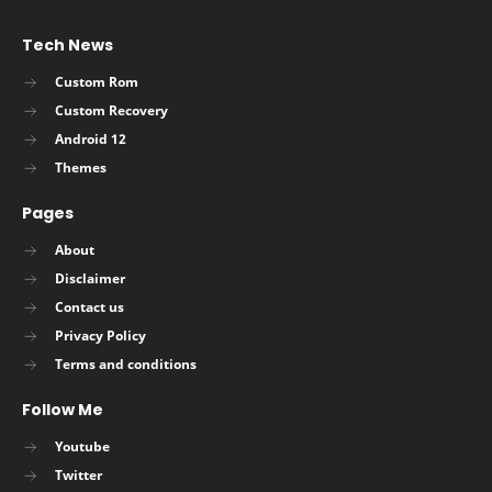
Tech News
Custom Rom
Custom Recovery
Android 12
Themes
Pages
About
Disclaimer
Contact us
Privacy Policy
Terms and conditions
Follow Me
Youtube
Twitter