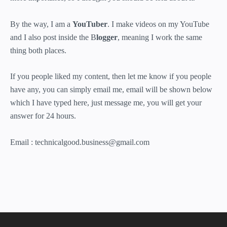
By the way, I am a
YouTuber
. I make videos on my YouTube
and I also post inside the B
logger
, meaning I work the same
thing both places.
If you people liked my content, then let me know if you people
have any, you can simply email me, email will be shown below
which I have typed here, just message me, you will get your
answer for 24 hours.
Email : technicalgood.business@gmail.com