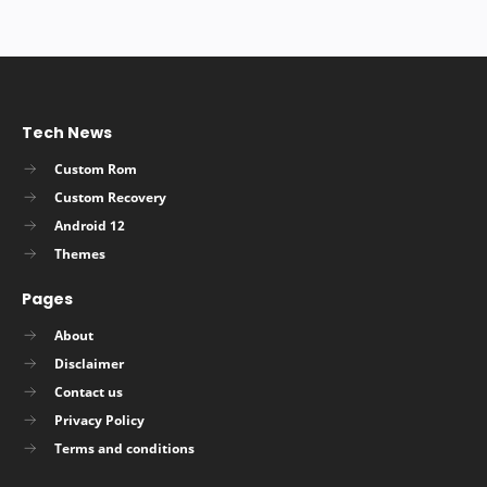
Tech News
Custom Rom
Custom Recovery
Android 12
Themes
Pages
About
Disclaimer
Contact us
Privacy Policy
Terms and conditions