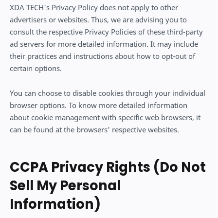
XDA TECH's Privacy Policy does not apply to other
advertisers or websites. Thus, we are advising you to
consult the respective Privacy Policies of these third-party
ad servers for more detailed information. It may include
their practices and instructions about how to opt-out of
certain options.
You can choose to disable cookies through your individual
browser options. To know more detailed information
about cookie management with specific web browsers, it
can be found at the browsers' respective websites.
CCPA Privacy Rights (Do Not
Sell My Personal
Information)