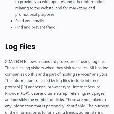
to provide you with updates and other information
relating to the webste, and for marketing and
promotional purposes
Send you emails
Find and prevent fraud
Log Files
XDA TECH follows a standard procedure of using log files.
These files log visitors when they visit websites. All hosting
companies do this and a part of hosting services' analytics.
The information collected by log files include internet
protocol (IP) addresses, browser type, Internet Service
Provider (ISP), date and time stamp, referring/exit pages,
and possibly the number of clicks. These are not linked to
any information that is personally identifiable. The purpose
of the information is for analyzing trends, administering