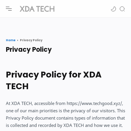
-->
-->
Home
Privacy Policy
Privacy Policy for XDA
TECH
At XDA TECH, accessible from https://www.techgood.xyz/,
one of our main priorities is the privacy of our visitors. This
Privacy Policy document contains types of information that
is collected and recorded by XDA TECH and how we use it.