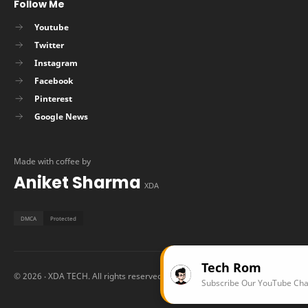
Follow Me
Youtube
Twitter
Instagram
Facebook
Pinterest
Google News
Made with coffee by
Aniket Sharma
XDA
Tech Rom
©
2026
‧ XDA TECH. All rights reserved.
Subscribe Our YouTube Channel