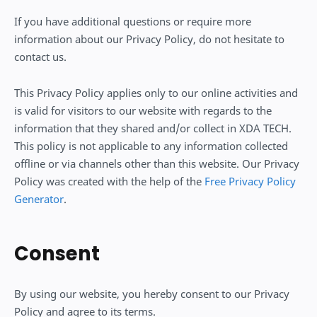
If you have additional questions or require more
information about our Privacy Policy, do not hesitate to
contact us.
This Privacy Policy applies only to our online activities and
is valid for visitors to our website with regards to the
information that they shared and/or collect in XDA TECH.
This policy is not applicable to any information collected
offline or via channels other than this website. Our Privacy
Policy was created with the help of the
Free Privacy Policy
Generator
.
Consent
By using our website, you hereby consent to our Privacy
Policy and agree to its terms.