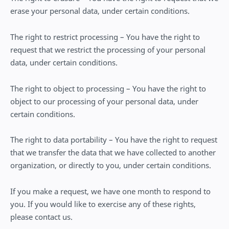
erase your personal data, under certain conditions.
The right to restrict processing – You have the right to
request that we restrict the processing of your personal
data, under certain conditions.
The right to object to processing – You have the right to
object to our processing of your personal data, under
certain conditions.
The right to data portability – You have the right to request
that we transfer the data that we have collected to another
organization, or directly to you, under certain conditions.
If you make a request, we have one month to respond to
you. If you would like to exercise any of these rights,
please contact us.