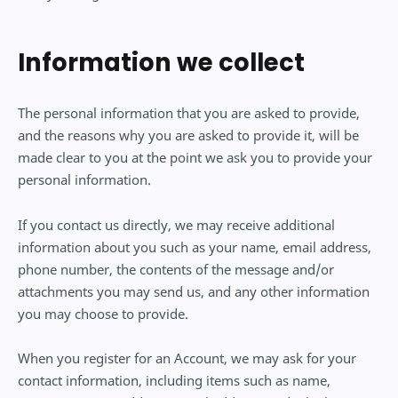
Information we collect
The personal information that you are asked to provide,
and the reasons why you are asked to provide it, will be
made clear to you at the point we ask you to provide your
personal information.
If you contact us directly, we may receive additional
information about you such as your name, email address,
phone number, the contents of the message and/or
attachments you may send us, and any other information
you may choose to provide.
When you register for an Account, we may ask for your
contact information, including items such as name,