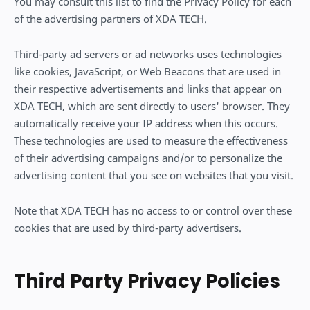
You may consult this list to find the Privacy Policy for each
of the advertising partners of XDA TECH.
Third-party ad servers or ad networks uses technologies
like cookies, JavaScript, or Web Beacons that are used in
their respective advertisements and links that appear on
XDA TECH, which are sent directly to users' browser. They
automatically receive your IP address when this occurs.
These technologies are used to measure the effectiveness
of their advertising campaigns and/or to personalize the
advertising content that you see on websites that you visit.
Note that XDA TECH has no access to or control over these
cookies that are used by third-party advertisers.
Third Party Privacy Policies