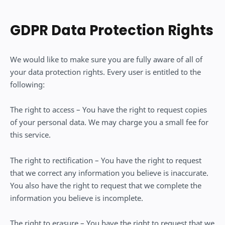
GDPR Data Protection Rights
We would like to make sure you are fully aware of all of
your data protection rights. Every user is entitled to the
following:
The right to access – You have the right to request copies
of your personal data. We may charge you a small fee for
this service.
The right to rectification – You have the right to request
that we correct any information you believe is inaccurate.
You also have the right to request that we complete the
information you believe is incomplete.
The right to erasure – You have the right to request that we