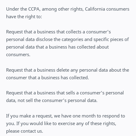
Under the CCPA, among other rights, California consumers
have the right to:
Request that a business that collects a consumer's
personal data disclose the categories and specific pieces of
personal data that a business has collected about
consumers.
Request that a business delete any personal data about the
consumer that a business has collected.
Request that a business that sells a consumer's personal
data, not sell the consumer's personal data.
If you make a request, we have one month to respond to
you. If you would like to exercise any of these rights,
please contact us.