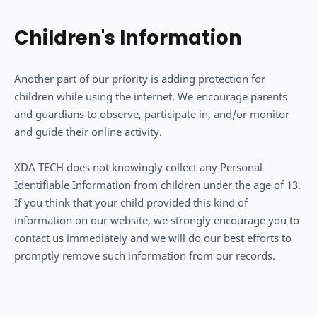
Children's Information
Another part of our priority is adding protection for
children while using the internet. We encourage parents
and guardians to observe, participate in, and/or monitor
and guide their online activity.
XDA TECH does not knowingly collect any Personal
Identifiable Information from children under the age of 13.
If you think that your child provided this kind of
information on our website, we strongly encourage you to
contact us immediately and we will do our best efforts to
promptly remove such information from our records.