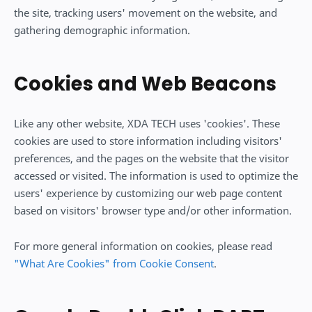
the site, tracking users' movement on the website, and
gathering demographic information.
Cookies and Web Beacons
Like any other website, XDA TECH uses 'cookies'. These
cookies are used to store information including visitors'
preferences, and the pages on the website that the visitor
accessed or visited. The information is used to optimize the
users' experience by customizing our web page content
based on visitors' browser type and/or other information.
For more general information on cookies, please read
"What Are Cookies" from Cookie Consent
.