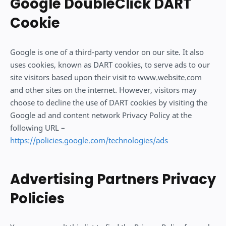
Google DoubleClick DART
Cookie
Google is one of a third-party vendor on our site. It also
uses cookies, known as DART cookies, to serve ads to our
site visitors based upon their visit to www.website.com
and other sites on the internet. However, visitors may
choose to decline the use of DART cookies by visiting the
Google ad and content network Privacy Policy at the
following URL –
https://policies.google.com/technologies/ads
Advertising Partners Privacy
Policies