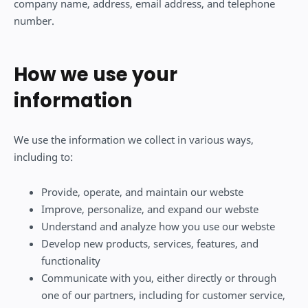
company name, address, email address, and telephone
number.
How we use your
information
We use the information we collect in various ways,
including to:
Provide, operate, and maintain our webste
Improve, personalize, and expand our webste
Understand and analyze how you use our webste
Develop new products, services, features, and
functionality
Communicate with you, either directly or through
one of our partners, including for customer service,